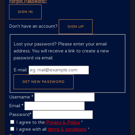
Forgot Password?
SIGN IN
Don't have an account?
SIGN UP
Lost your password? Please enter your email
address. You will receive a link to create a new
password via email.
E-mail:
GET NEW PASSWORD
Username
*
Email
*
Password
*
I agree to the
Privacy & Policy
*
I agree with all
terms & conditions
*