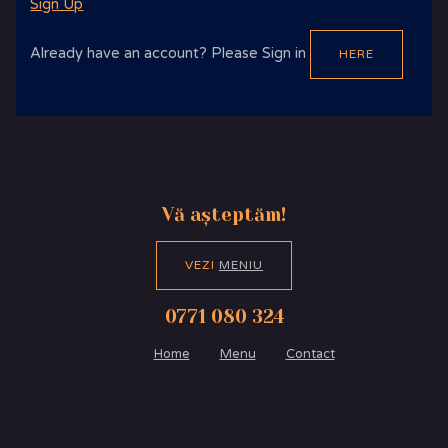
Sign Up
Already have an account? Please Sign in
HERE
Vă așteptăm!
VEZI
MENIU
0771 080 324
Home
Menu
Contact