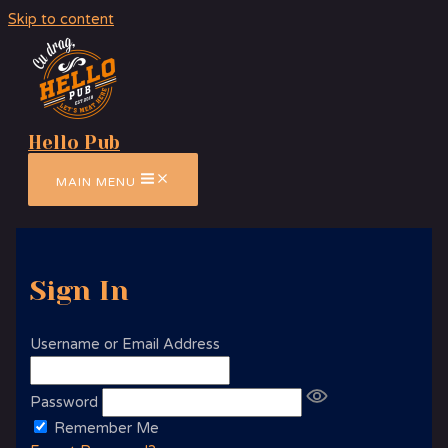
Skip to content
Hello Pub
MAIN MENU
Sign In
Username or Email Address
Password
Remember Me