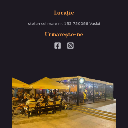
Locație
stefan cel mare nr. 153 730056 Vaslui
Urmărește-ne