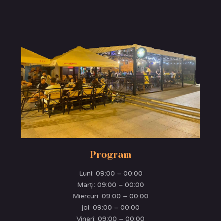
Program
Luni:
09:00 – 00:00
Marţi:
09:00 – 00:00
Miercuri:
09:00 – 00:00
joi:
09:00 – 00:00
Vineri:
09:00 – 00:00