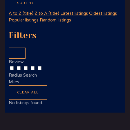
SORT BY
A to Z (title)
Z to A (title)
Latest listings
Oldest listings
Popular listings
Random listings
Filters
Review
Radius Search
Miles
CLEAR ALL
No listings found.