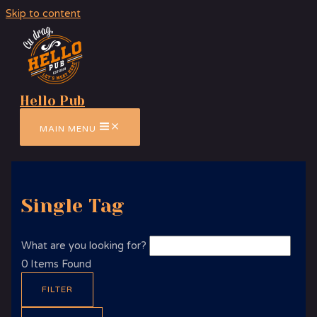
Skip to content
Hello Pub
MAIN MENU
Single Tag
What are you looking for?
0
Items Found
FILTER