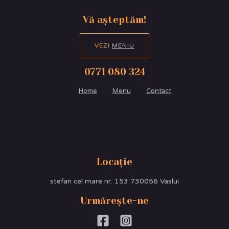
Vă așteptăm!
VEZI
MENIU
0771 080 324
Home
Menu
Contact
Locație
stefan cel mare nr. 153 730056 Vaslui
Urmărește-ne