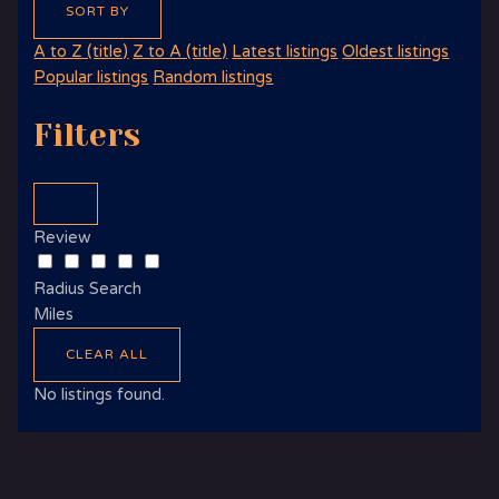
SORT BY
A to Z (title)
Z to A (title)
Latest listings
Oldest listings
Popular listings
Random listings
Filters
Review
Radius Search
Miles
CLEAR ALL
No listings found.