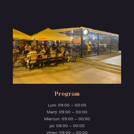
Program
Luni:
09:00 – 00:00
Marţi:
09:00 – 00:00
Miercuri:
09:00 – 00:00
joi:
09:00 – 00:00
Vineri:
09:00 – 00:00