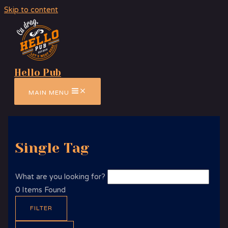
Skip to content
Hello Pub
MAIN MENU
Single Tag
What are you looking for?
0
Items Found
FILTER