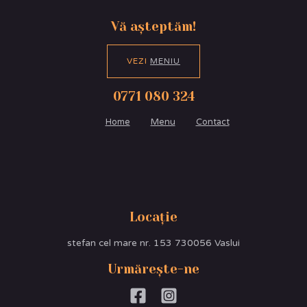
Vă așteptăm!
VEZI
MENIU
0771 080 324
Home
Menu
Contact
Locație
stefan cel mare nr. 153 730056 Vaslui
Urmărește-ne